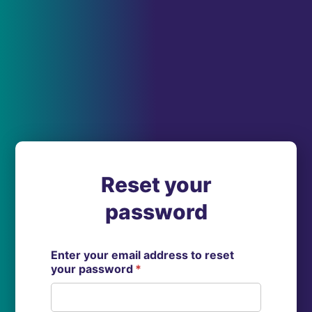
Reset your
password
Enter your email address to reset
your password
*