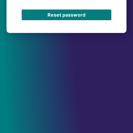
Reset password